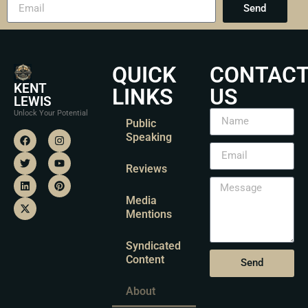
Send
QUICK
CONTAC
KENT
LINKS
US
LEWIS
Unlock Your Potential
Public
Speaking
Reviews
Media
Mentions
Syndicated
Content
Send
About