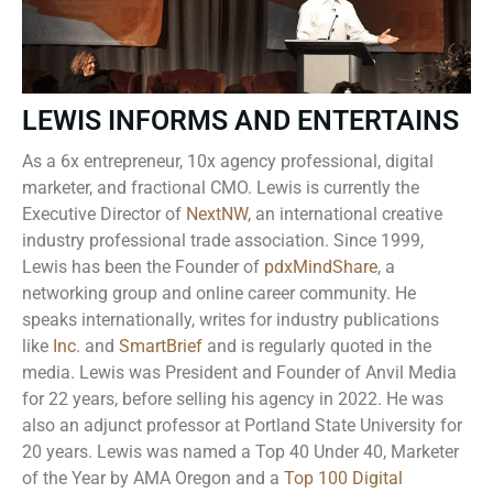
LEWIS INFORMS AND ENTERTAINS
As a 6x entrepreneur, 10x agency professional, digital
marketer, and fractional CMO. Lewis is currently the
Executive Director of
NextNW
, an international creative
industry professional trade association. Since 1999,
Lewis has been the Founder of
pdxMindShare
, a
networking group and online career community. He
speaks internationally, writes for industry publications
like
Inc.
and
SmartBrief
and is regularly quoted in the
media. Lewis was President and Founder of Anvil Media
for 22 years, before selling his agency in 2022. He was
also an adjunct professor at Portland State University for
20 years. Lewis was named a Top 40 Under 40, Marketer
of the Year by AMA Oregon and a
Top 100 Digital