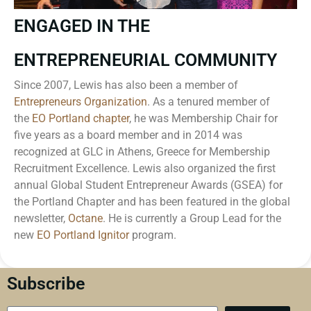
ENGAGED IN THE
ENTREPRENEURIAL COMMUNITY
Since 2007, Lewis has also been a member of
Entrepreneurs Organization
. As a tenured member of
the
EO Portland chapter
, he was Membership Chair for
five years as a board member and in 2014 was
recognized at GLC in Athens, Greece for Membership
Recruitment Excellence. Lewis also organized the first
annual Global Student Entrepreneur Awards (GSEA) for
the Portland Chapter and has been featured in the global
newsletter,
Octane
. He is currently a Group Lead for the
new
EO Portland Ignitor
program.
Subscribe