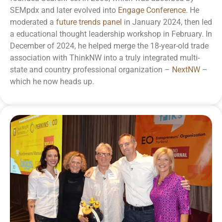
SEMpdx and later evolved into
Engage Conference
. He
moderated a
future trends panel
in January 2024, then led
a educational
thought leadership workshop
in February. In
December of 2024, he helped merge the 18-year-old trade
association with ThinkNW into a truly integrated multi-
state and country professional organization –
NextNW
–
which he now heads up.