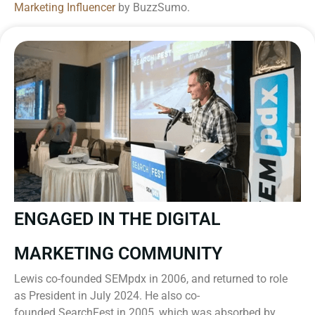
Marketing Influencer
by BuzzSumo.
ENGAGED IN THE DIGITAL
MARKETING COMMUNITY
Lewis co-founded SEMpdx in 2006, and returned to role
as President in July 2024. He also co-
founded SearchFest in 2005, which was absorbed by